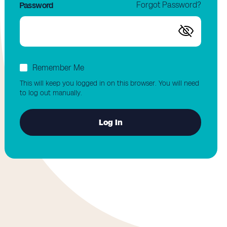
Forgot Password?
Password
Remember Me
This will keep you logged in on this browser. You will need
to log out manually.
Log In