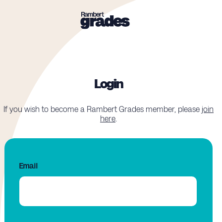
Login
If you wish to become a Rambert Grades member, please
join
here
.
Email